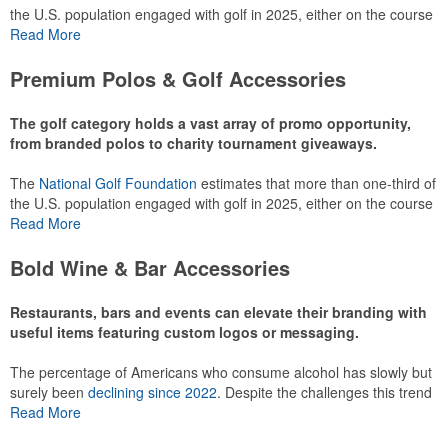
the U.S. population engaged with golf in 2025, either on the course
or following the sport online. In addition to classic golf – and office –
Read More
attire like polos, promotional items like tee sets or sport towels
make for thoughtful add-ons for tournament participants,
Premium Polos & Golf Accessories
recreational players and corporate groups alike.
The golf category holds a vast array of promo opportunity,
from branded polos to charity tournament giveaways.
The
National Golf Foundation
estimates that more than one-third of
the U.S. population engaged with golf in 2025, either on the course
or following the sport online. In addition to classic golf – and office –
Read More
attire like polos, promotional items like tee sets or sport towels
make for thoughtful add-ons for tournament participants,
Bold Wine & Bar Accessories
recreational players and corporate groups alike.
Restaurants, bars and events can elevate their branding with
useful items featuring custom logos or messaging.
The percentage of Americans who consume alcohol has slowly but
surely been
declining since 2022
. Despite the challenges this trend
has caused for the adjacent sectors, there’s still an opportunity for
Read More
restaurants or breweries to make a difference in their markets by