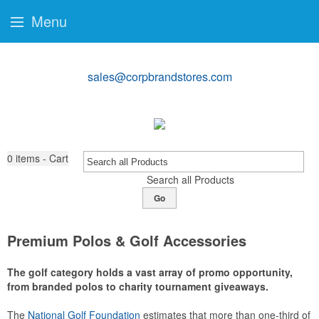
Menu
sales@corpbrandstores.com
0
items - Cart
Search all Products
Go
Premium Polos & Golf Accessories
The golf category holds a vast array of promo opportunity,
from branded polos to charity tournament giveaways.
The
National Golf Foundation
estimates that more than one-third of